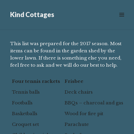
Equipment
Kind Cottages
Scroll
down
to
see
This list was prepared for the 2017 season. Most
more
items can be found in the garden shed by the
content
lower lawn. If there is something else you need,
feel free to ask and we will do our best to help.
Four tennis rackets
Frisbee
Tennis balls
Deck chairs
Footballs
BBQs – charcoal and gas
Basketballs
Wood for fire pit
Croquet set
Parachute