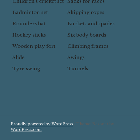
Children’s cricket set
Sacks for races
Badminton set
Skipping ropes
Rounders bat
Buckets and spades
Hockey sticks
Six body boards
Wooden play fort
Climbing frames
Slide
Swings
Tyre swing
Tunnels
Proudly powered by WordPress
|
Theme: Resonar by
WordPress.com
.