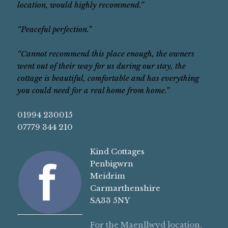
location, would highly recommend.”
“Peaceful perfection.”
“Cannot recommend this place enough, the owners
went out of their way for us during our stay, the
cottage is beautiful, comfortable and has everything
you could need for a real home from home.”
01994 230015
07779 344 210
Kind Cottages
Penbigwrn
Meidrim
Carmarthenshire
SA33 5NY
For the Maenllwyd location,