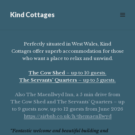
Kind Cottages
Scroll
down
to
see
Perfectly situated in West Wales, Kind
more
Cottages offer superb accommodation for those
content
who want a place to relax and unwind.
The Cow Shed
– up to 10 guests.
The Servants’ Quarters
– up to 5 guests.
Also The Maenllwyd Inn, a 5 min drive from
The Cow Shed and The Servants’ Quarters – up
to 9 guests now, up to 12 guests from June 2026
https://airbnb.co.uk/h/themaenllwyd
“Fantastic welcome and beautiful building and