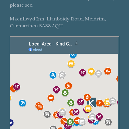
please see:
Maenllwyd Inn, Llanboidy Road, Meidrim,
Carmarthen SA33 5QU