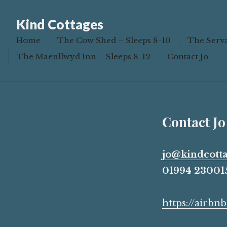
Book
Kind Cottages
Home
The Cow Shed – Sleeps 8-10
The Serva
The Maenllwyd Inn – Sleeps 8-12
Contact Jo
Contact Jo
jo@kindcotta
01994 230015
https://airb