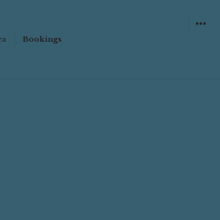
ea
Bookings