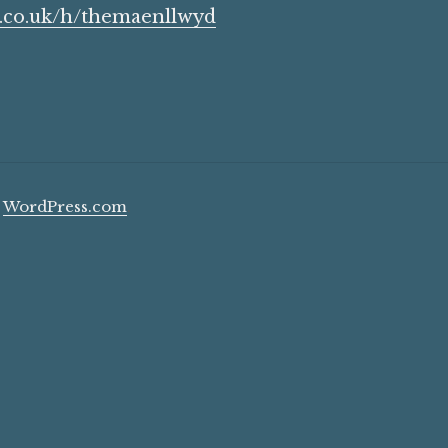
b.co.uk/h/themaenllwyd
y
WordPress.com
.