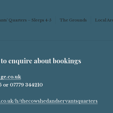
ings
nts’ Quarters – Sleeps 4-5
The Grounds
Local Ar
Scroll
down
to
see
 to enquire about bookings
more
content
ge.co.uk
 or 07779 344210
nb.co.uk/h/thecowshedandservantsquarters