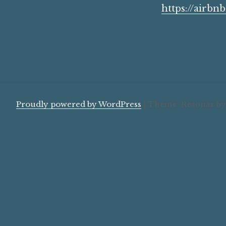
https://airbn
Proudly powered by WordPress
|
Theme: Resonar b